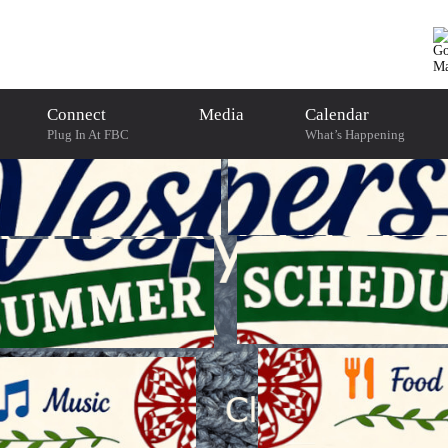
Connect
Media
Calendar
Plug In At FBC
What’s Happening