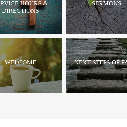
ERVICE HOURS &
SERMONS
DIRECTIONS
WELCOME
NEXT STEPS OF F