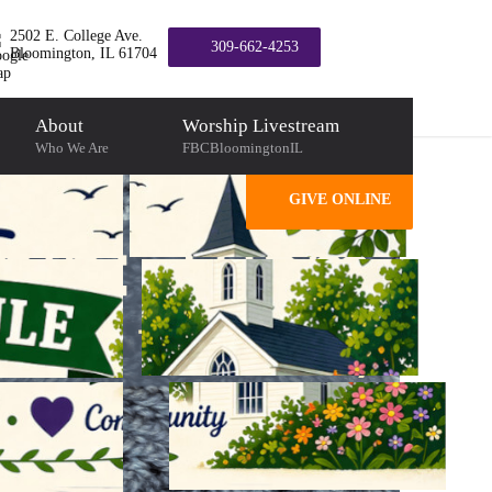
2502 E. College Ave.
309-662-4253
Bloomington, IL 61704
About
Worship Livestream
Who We Are
FBCBloomingtonIL
GIVE ONLINE