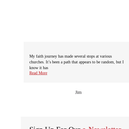
My faith journey has made several stops at various
churches. It’s been a path that appears to be random, but I
know it has
prev
Read More
Jim