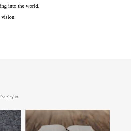
ing into the world.
 vision.
be playlist