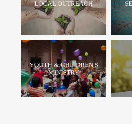
LOCAL OUTREACH
S
YOUTH & CHILDREN'S
MINISTRY