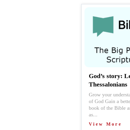
God’s story: Le
Thessalonians
Grow your understa
of God Gain a bett
book of the Bible a
as...
View More