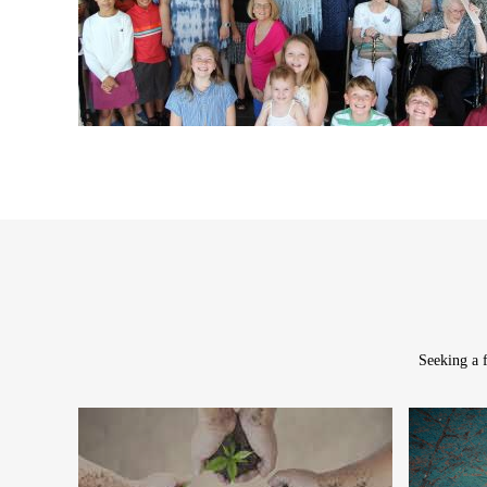
Seeking a f