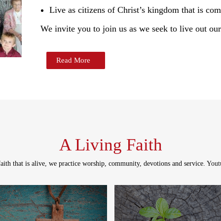
Live as citizens of Christ’s kingdom that is com
We invite you to join us as we seek to live out our
Read More
A Living Faith
aith that is alive, we practice worship, community, devotions and service.
Youtu