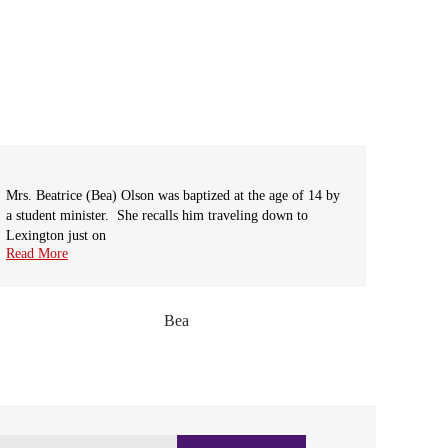
Mrs. Beatrice (Bea) Olson was baptized at the age of 14 by
The Sce
a student minister. She recalls him traveling down to
scenic 
Lexington just on
the-way
next
Read More
Read M
Bea