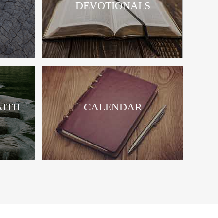
DEVOTIONALS
AITH
CALENDAR