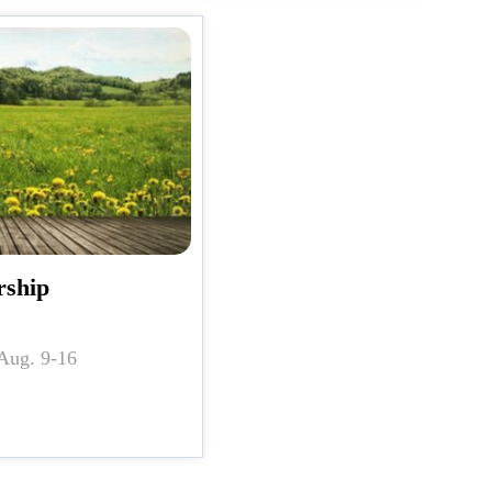
rship
n for Aug. 9-16