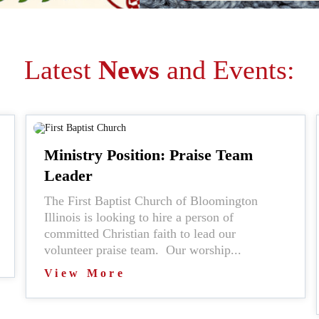
Latest
News
and Events:
Ministry Position: Praise Team
Leader
The First Baptist Church of Bloomington
Illinois is looking to hire a person of
committed Christian faith to lead our
volunteer praise team. Our worship...
View More