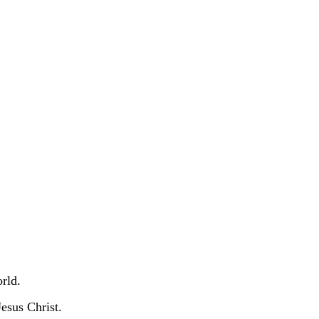
orld.
Jesus Christ.