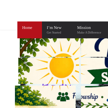
Home
I’m New
Mission
Get Started
Make A Difference