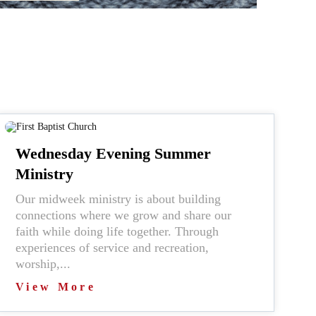
Wednesday Evening Summer
Ministry
Our midweek ministry is about building
connections where we grow and share our
faith while doing life together. Through
experiences of service and recreation,
worship,...
View More