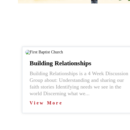
Building Relationships
Building Relationships is a 4 Week Discussion
Group about: Understanding and sharing our
faith stories Identifying needs we see in the
world Discerning what we...
View More