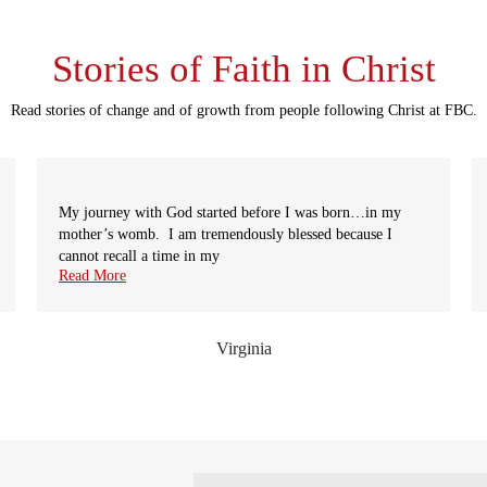
Stories of Faith in Christ
Read stories of change and of growth from people following Christ at FBC.
My journey with God started before I was born…in my
mother’s womb. I am tremendously blessed because I
cannot recall a time in my
Read More
Virginia