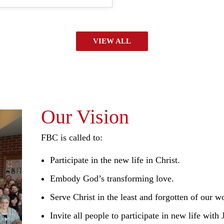
VIEW ALL
Our Vision
FBC is called to:
Participate in the new life in Christ.
Embody God’s transforming love.
Serve Christ in the least and forgotten of our w
Invite all people to participate in new life with 