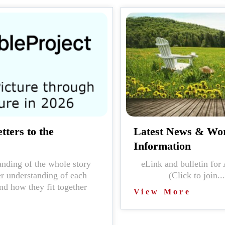
tters to the
Latest News & Wo
Information
nding of the whole story
eLink and bulleti
er understanding of each
(Click to join...
nd how they fit together
View More